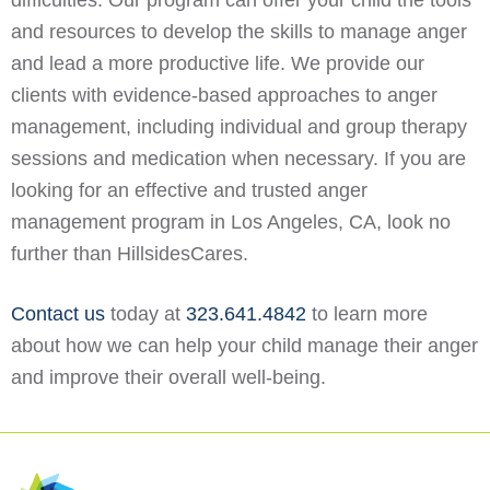
difficulties. Our program can offer your child the tools
and resources to develop the skills to manage anger
and lead a more productive life. We provide our
clients with evidence-based approaches to anger
management, including individual and group therapy
sessions and medication when necessary. If you are
looking for an effective and trusted anger
management program in Los Angeles, CA, look no
further than HillsidesCares.
Contact us
today at
323.641.4842
to learn more
about how we can help your child manage their anger
and improve their overall well-being.