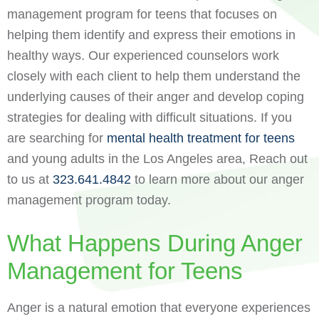
management program for teens that focuses on
helping them identify and express their emotions in
healthy ways. Our experienced counselors work
closely with each client to help them understand the
underlying causes of their anger and develop coping
strategies for dealing with difficult situations. If you
are searching for
mental health treatment for teens
and young adults in the Los Angeles area, Reach out
to us at
323.641.4842
to learn more about our anger
management program today.
What Happens During Anger
Management for Teens
Anger is a natural emotion that everyone experiences