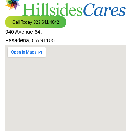
Call Today 323.641.4842
940 Avenue 64,
Pasadena, CA 91105