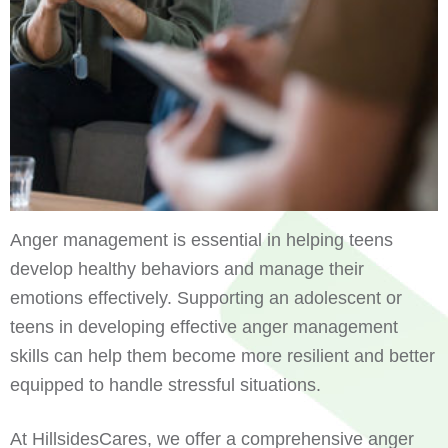
Anger management is essential in helping teens
develop healthy behaviors and manage their
emotions effectively. Supporting an adolescent or
teens in developing effective anger management
skills can help them become more resilient and better
equipped to handle stressful situations.
At HillsidesCares, we offer a comprehensive anger