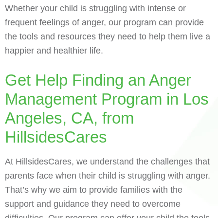
Whether your child is struggling with intense or
frequent feelings of anger, our program can provide
the tools and resources they need to help them live a
happier and healthier life.
Get Help Finding an Anger
Management Program in Los
Angeles, CA, from
HillsidesCares
At HillsidesCares, we understand the challenges that
parents face when their child is struggling with anger.
That’s why we aim to provide families with the
support and guidance they need to overcome