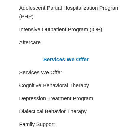
Adolescent Partial Hospitalization Program
(PHP)
Intensive Outpatient Program (IOP)
Aftercare
Services We Offer
Services We Offer
Cognitive-Behavioral Therapy
Depression Treatment Program
Dialectical Behavior Therapy
Family Support