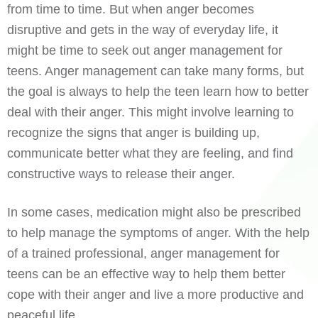
from time to time. But when anger becomes
disruptive and gets in the way of everyday life, it
might be time to seek out anger management for
teens. Anger management can take many forms, but
the goal is always to help the teen learn how to better
deal with their anger. This might involve learning to
recognize the signs that anger is building up,
communicate better what they are feeling, and find
constructive ways to release their anger.
In some cases, medication might also be prescribed
to help manage the symptoms of anger. With the help
of a trained professional, anger management for
teens can be an effective way to help them better
cope with their anger and live a more productive and
peaceful life.