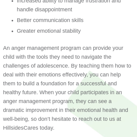
Increased ability to manage frustration and
handle disappointment
Better communication skills
Greater emotional stability
An anger management program can provide your
child with the tools they need to navigate the
challenges of adolescence. By teaching them how to
deal with their emotions effectively, you can help
them to build a foundation for a successful and
healthy future. When your child participates in an
anger management program, they can see a
dramatic improvement in their emotional health and
well-being, so don’t hesitate to reach out to us at
HillsidesCares today.