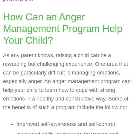
How Can an Anger
Management Program Help
Your Child?
As any parent knows, raising a child can be a
rewarding but challenging experience. One area that
can be particularly difficult is managing emotions,
especially anger. An anger management program can
help your child to learn how to cope with strong
emotions in a healthy and constructive way. Some of
the benefits of such a program include the following:
Improved self-awareness and self-control