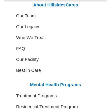
About HillsidesCares
Our Team
Our Legacy
Who We Treat
FAQ
Our Facility
Best In Care
Mental Health Programs
Treatment Programs
Residential Treatment Program