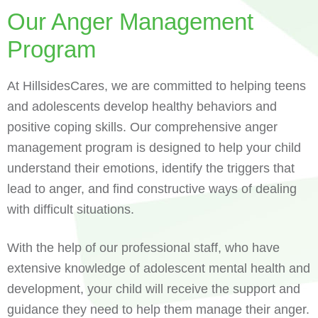
Our Anger Management
Program
At HillsidesCares, we are committed to helping teens
and adolescents develop healthy behaviors and
positive coping skills. Our comprehensive anger
management program is designed to help your child
understand their emotions, identify the triggers that
lead to anger, and find constructive ways of dealing
with difficult situations.
With the help of our professional staff, who have
extensive knowledge of adolescent mental health and
development, your child will receive the support and
guidance they need to help them manage their anger.