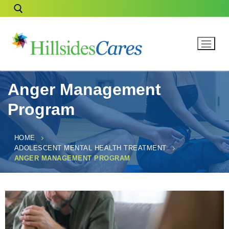
Anger Management
Program
HOME
ADOLESCENT MENTAL HEALTH TREATMENT
ANGER MANAGEMENT PROGRAM