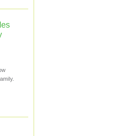
les
y
low
amily.