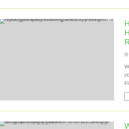
H
H
R
Wh
co
F
W