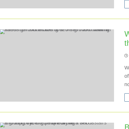
W
t
W
o
n
B