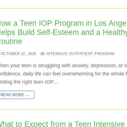
ow a Teen IOP Program in Los Ange
elps Build Self-Esteem and a Health
outine
OCTOBER 22, 2025
INTENSIVE OUTPATIENT PROGRAM
en your teen is struggling with anxiety, depression, or 
nfidence, daily life can feel overwhelming for the whole f
inding the right teen IOP…
READ MORE →
hat to Expect from a Teen Intensive