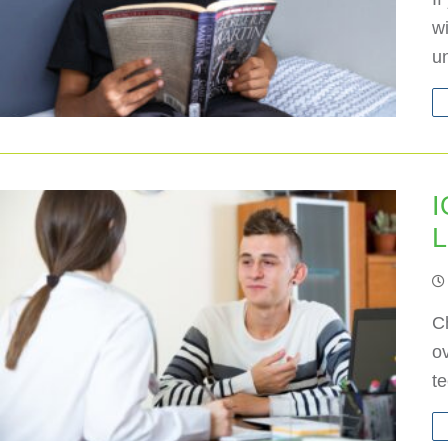
wi
u
I
L
Ch
ov
t