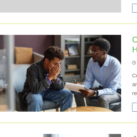
C
H
C
an
r