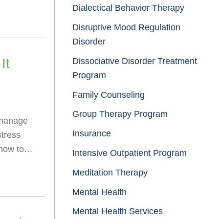
Dialectical Behavior Therapy
Disruptive Mood Regulation
Disorder
Dissociative Disorder Treatment
It
Program
Family Counseling
Group Therapy Program
 manage
Insurance
stress
 how to…
Intensive Outpatient Program
Meditation Therapy
Mental Health
Mental Health Services