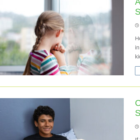
A
S
H
i
k
C
S
If