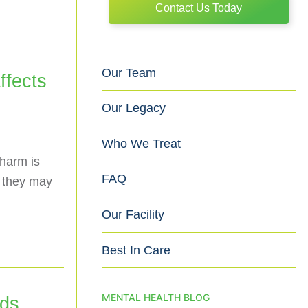
Contact Us Today
Our Team
fects
Our Legacy
Who We Treat
harm is
FAQ
s they may
Our Facility
Best In Care
MENTAL HEALTH BLOG
ids