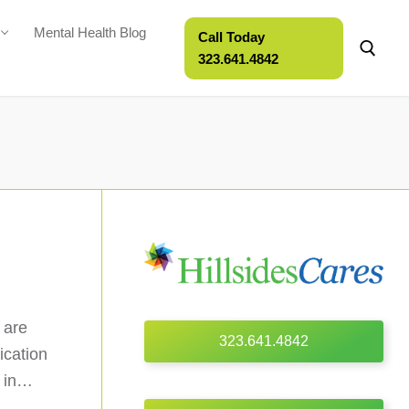
Mental Health Blog
Call Today
323.641.4842
 are
323.641.4842
ication
s in…