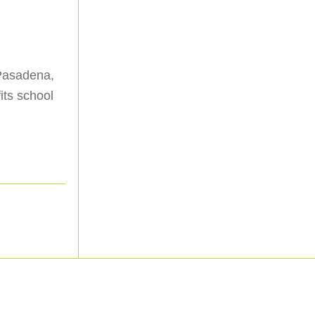
 Pasadena,
its school