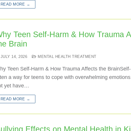
READ MORE →
hy Teen Self-Harm & How Trauma Af
he Brain
JULY 14, 2026
MENTAL HEALTH TREATMENT
hy Teen Self-Harm & How Trauma Affects the BrainSelf-
ften a way for teens to cope with overwhelming emotion
ot yet have…
READ MORE →
ullying Effects on Mental Health in K