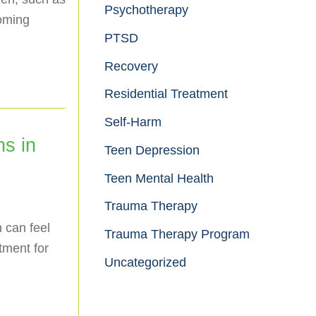
Psychotherapy
coming
PTSD
Recovery
Residential Treatment
Self-Harm
ns in
Teen Depression
Teen Mental Health
Trauma Therapy
n can feel
Trauma Therapy Program
tment for
Uncategorized