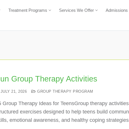
Treatment Programs
Services We Offer
Admissions
un Group Therapy Activities
JULY 21, 2026
GROUP THERAPY PROGRAM
5 Group Therapy Ideas for TeensGroup therapy activities
ructured exercises designed to help teens build commun
ills, emotional awareness, and healthy coping strategie