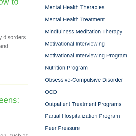
ow to
Mental Health Therapies
Mental Health Treatment
Mindfulness Meditation Therapy
y disorders
Motivational Interviewing
 and
Motivational Interviewing Program
Nutrition Program
Obsessive-Compulsive Disorder
OCD
eens:
Outpatient Treatment Programs
Partial Hospitalization Program
Peer Pressure
een, such as