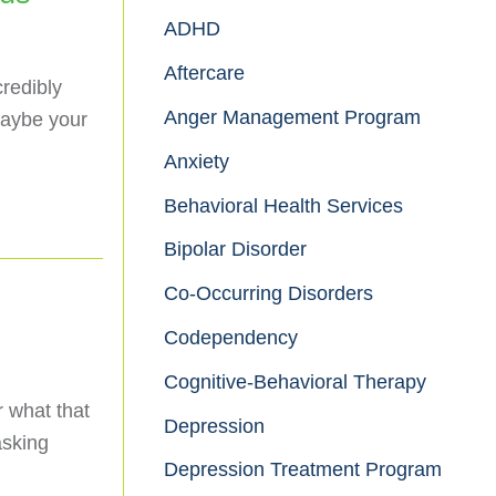
ADHD
Aftercare
credibly
Anger Management Program
maybe your
Anxiety
Behavioral Health Services
Bipolar Disorder
Co-Occurring Disorders
Codependency
Cognitive-Behavioral Therapy
r what that
Depression
asking
Depression Treatment Program