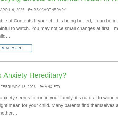
APRIL 9, 2026
PSYCHOTHERAPY
ble of Contents If your child is being bullied, it can be in
ainful to watch. You may notice small changes at first—
hild…
READ MORE →
s Anxiety Hereditary?
FEBRUARY 13, 2026
ANXIETY
 anxiety seems to run in your family, it’s natural to wonde
ght mean for your child. Many parents find themselves 
hether…