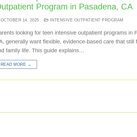
utpatient Program in Pasadena, CA
OCTOBER 14, 2025
INTENSIVE OUTPATIENT PROGRAM
rents looking for teen intensive outpatient programs in
, generally want flexible, evidence-based care that still f
d family life. This guide explains…
READ MORE →