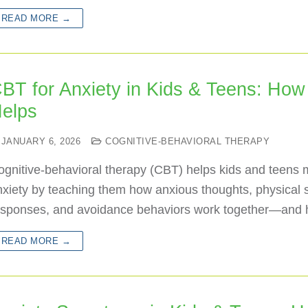
READ MORE →
BT for Anxiety in Kids & Teens: How 
elps
JANUARY 6, 2026
COGNITIVE-BEHAVIORAL THERAPY
ognitive-behavioral therapy (CBT) helps kids and teens
xiety by teaching them how anxious thoughts, physical 
esponses, and avoidance behaviors work together—and
READ MORE →