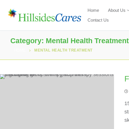
Home
About Us
Contact Us
Category:
Mental Health Treatment
HOME
MENTAL HEALTH TREATMENT
F
1
st
sk