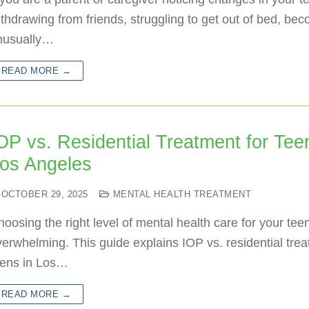
thdrawing from friends, struggling to get out of bed, be
nusually…
READ MORE →
OP vs. Residential Treatment for Tee
os Angeles
OCTOBER 29, 2025
MENTAL HEALTH TREATMENT
oosing the right level of mental health care for your tee
erwhelming. This guide explains IOP vs. residential trea
eens in Los…
READ MORE →