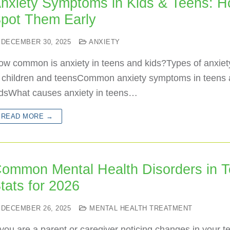
nxiety Symptoms in Kids & Teens: H
pot Them Early
DECEMBER 30, 2025
ANXIETY
ow common is anxiety in teens and kids?Types of anxiet
n children and teensCommon anxiety symptoms in teens
idsWhat causes anxiety in teens…
READ MORE →
ommon Mental Health Disorders in T
tats for 2026
DECEMBER 26, 2025
MENTAL HEALTH TREATMENT
 you are a parent or caregiver noticing changes in your t