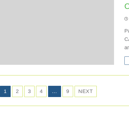
O
Pa
CA
an
1
2
3
4
…
9
NEXT