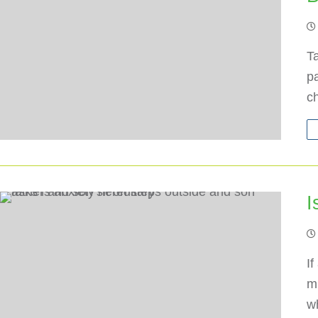
Ta
p
c
I
If
mi
w