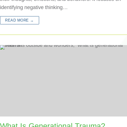
identifying negative thinking…
READ MORE →
What Is Generational Trauma?