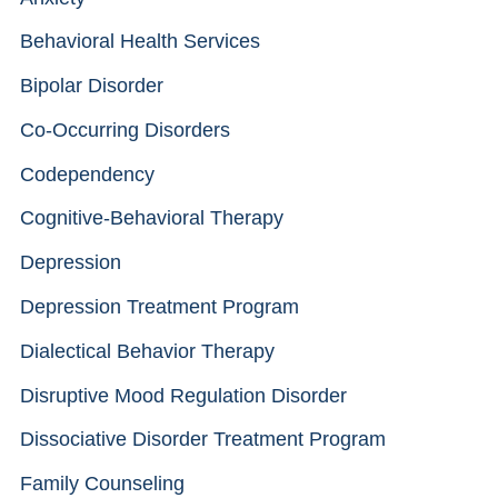
Behavioral Health Services
Bipolar Disorder
Co-Occurring Disorders
Codependency
Cognitive-Behavioral Therapy
Depression
Depression Treatment Program
Dialectical Behavior Therapy
Disruptive Mood Regulation Disorder
Dissociative Disorder Treatment Program
Family Counseling