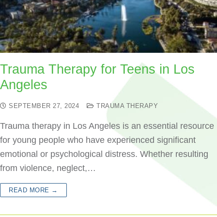
Trauma Therapy for Teens in Los
Angeles
SEPTEMBER 27, 2024
TRAUMA THERAPY
Trauma therapy in Los Angeles is an essential resource
for young people who have experienced significant
emotional or psychological distress. Whether resulting
from violence, neglect,…
READ MORE →