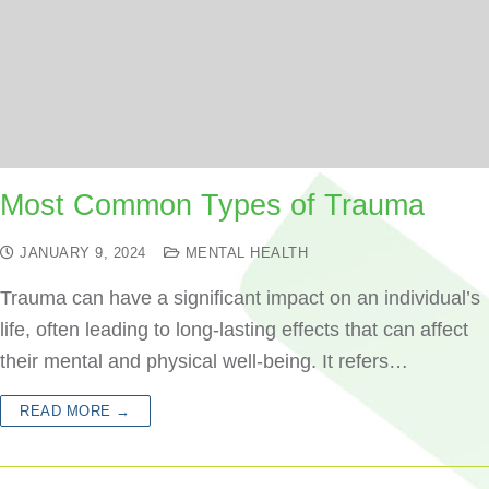
Most Common Types of Trauma
JANUARY 9, 2024
MENTAL HEALTH
Trauma can have a significant impact on an individual’s
life, often leading to long-lasting effects that can affect
their mental and physical well-being. It refers…
READ MORE →