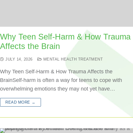
Why Teen Self-Harm & How Trauma
Affects the Brain
JULY 14, 2026
MENTAL HEALTH TREATMENT
Why Teen Self-Harm & How Trauma Affects the
BrainSelf-harm is often a way for teens to cope with
overwhelming emotions they may not yet have…
READ MORE →