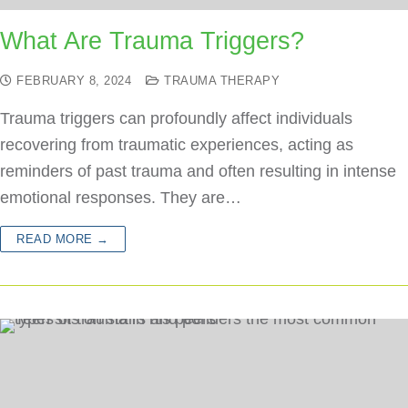
What Are Trauma Triggers?
FEBRUARY 8, 2024
TRAUMA THERAPY
Trauma triggers can profoundly affect individuals
recovering from traumatic experiences, acting as
reminders of past trauma and often resulting in intense
emotional responses. They are…
READ MORE →