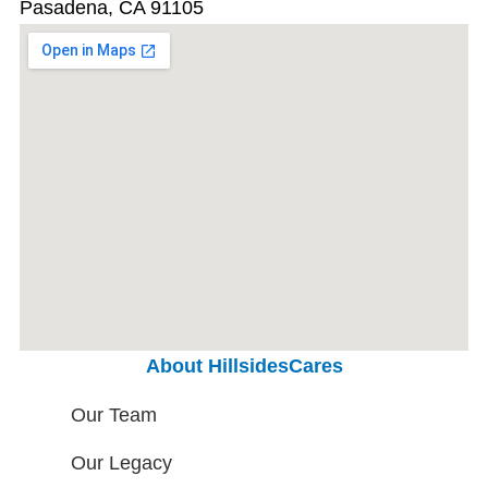
Pasadena, CA 91105
About HillsidesCares
Our Team
Our Legacy