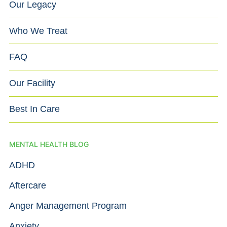
Our Legacy
Who We Treat
FAQ
Our Facility
Best In Care
MENTAL HEALTH BLOG
ADHD
Aftercare
Anger Management Program
Anxiety