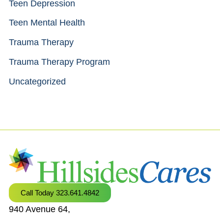
Teen Depression
Teen Mental Health
Trauma Therapy
Trauma Therapy Program
Uncategorized
Call Today 323.641.4842
940 Avenue 64,