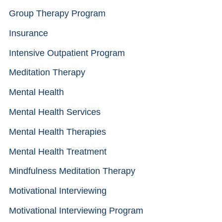
Group Therapy Program
Insurance
Intensive Outpatient Program
Meditation Therapy
Mental Health
Mental Health Services
Mental Health Therapies
Mental Health Treatment
Mindfulness Meditation Therapy
Motivational Interviewing
Motivational Interviewing Program