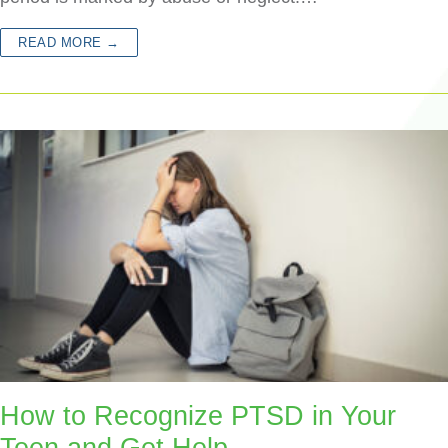
READ MORE →
How to Recognize PTSD in Your