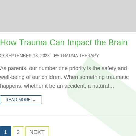
How Trauma Can Impact the Brain
SEPTEMBER 13, 2023
TRAUMA THERAPY
As parents, our number one priority is the safety and
well-being of our children. When something traumatic
happens, whether it be an accident, a natural…
READ MORE →
1
2
NEXT