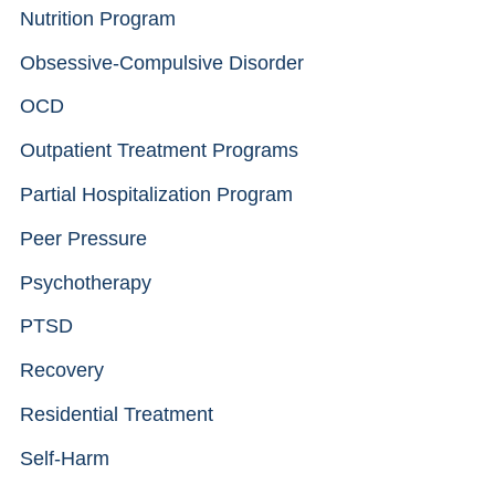
Nutrition Program
Obsessive-Compulsive Disorder
OCD
Outpatient Treatment Programs
Partial Hospitalization Program
Peer Pressure
Psychotherapy
PTSD
Recovery
Residential Treatment
Self-Harm