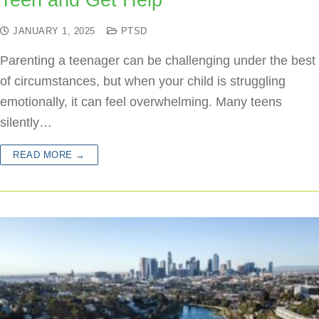
Teen and Get Help
JANUARY 1, 2025
PTSD
Parenting a teenager can be challenging under the best
of circumstances, but when your child is struggling
emotionally, it can feel overwhelming. Many teens
silently…
READ MORE →