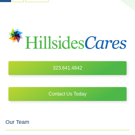
323.641.4842
Contact Us Today
Our Team