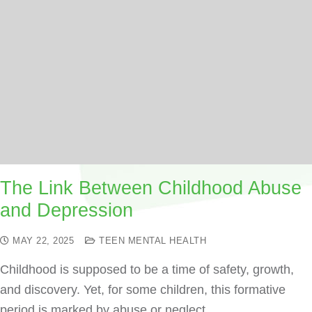
The Link Between Childhood Abuse
and Depression
MAY 22, 2025
TEEN MENTAL HEALTH
Childhood is supposed to be a time of safety, growth,
and discovery. Yet, for some children, this formative
period is marked by abuse or neglect.…