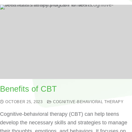
Benefits of CBT
OCTOBER 25, 2023
COGNITIVE-BEHAVIORAL THERAPY
Cognitive-behavioral therapy (CBT) can help teens
develop the necessary skills and strategies to manage
their thoughts, emotions, and behaviors. It focuses on