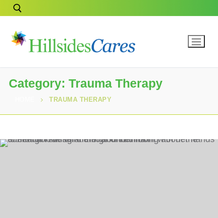
Category:
Trauma Therapy
HOME
TRAUMA THERAPY