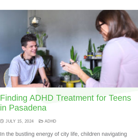
Finding ADHD Treatment for Teens
in Pasadena
JULY 15, 2024
ADHD
In the bustling energy of city life, children navigating