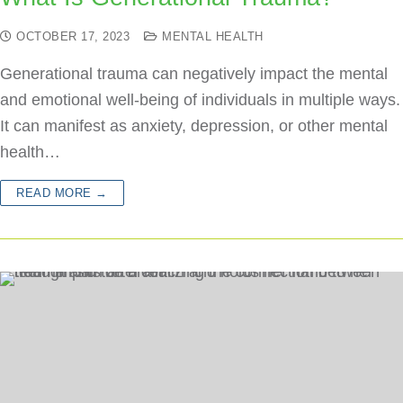
OCTOBER 17, 2023
MENTAL HEALTH
Generational trauma can negatively impact the mental
and emotional well-being of individuals in multiple ways.
It can manifest as anxiety, depression, or other mental
health…
READ MORE →