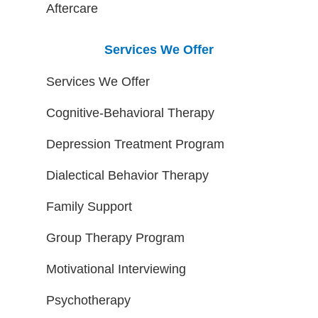
Aftercare
Services We Offer
Services We Offer
Cognitive-Behavioral Therapy
Depression Treatment Program
Dialectical Behavior Therapy
Family Support
Group Therapy Program
Motivational Interviewing
Psychotherapy