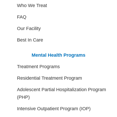
Who We Treat
FAQ
Our Facility
Best In Care
Mental Health Programs
Treatment Programs
Residential Treatment Program
Adolescent Partial Hospitalization Program
(PHP)
Intensive Outpatient Program (IOP)