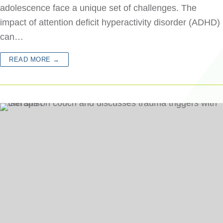
adolescence face a unique set of challenges. The
impact of attention deficit hyperactivity disorder (ADHD)
can…
READ MORE →