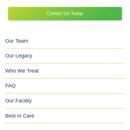
Contact Us Today
Our Team
Our Legacy
Who We Treat
FAQ
Our Facility
Best In Care