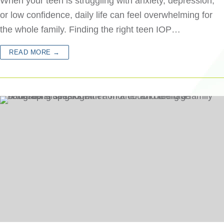
When your teen is struggling with anxiety, depression,
or low confidence, daily life can feel overwhelming for
the whole family. Finding the right teen IOP…
READ MORE →