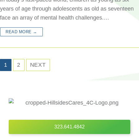
years of age through adolescents as old as seventeen
face an array of mental health challenges.…
READ MORE →
1
2
NEXT
323.641.4842