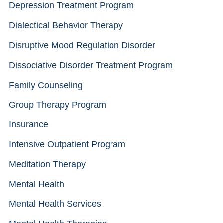
Depression Treatment Program
Dialectical Behavior Therapy
Disruptive Mood Regulation Disorder
Dissociative Disorder Treatment Program
Family Counseling
Group Therapy Program
Insurance
Intensive Outpatient Program
Meditation Therapy
Mental Health
Mental Health Services