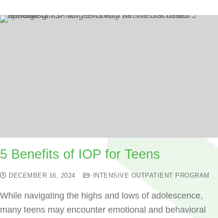
5 Benefits of IOP for Teens
DECEMBER 16, 2024
INTENSIVE OUTPATIENT PROGRAM
While navigating the highs and lows of adolescence,
many teens may encounter emotional and behavioral