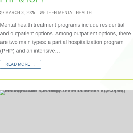
MARCH 3, 2025
TEEN MENTAL HEALTH
Mental health treatment programs include residential
and outpatient options. Among outpatient options, there
are two main types: a partial hospitalization program
(PHP) and an intensive…
READ MORE →