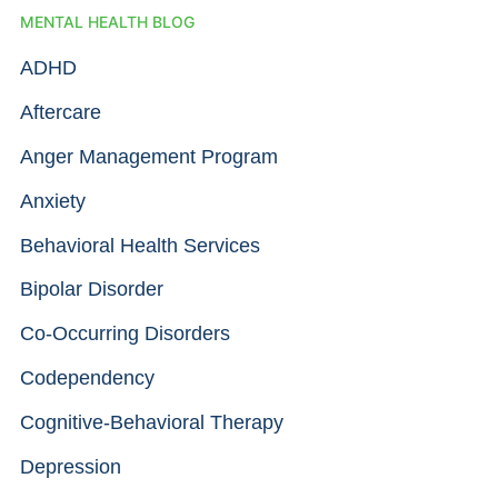
MENTAL HEALTH BLOG
ADHD
Aftercare
Anger Management Program
Anxiety
Behavioral Health Services
Bipolar Disorder
Co-Occurring Disorders
Codependency
Cognitive-Behavioral Therapy
Depression