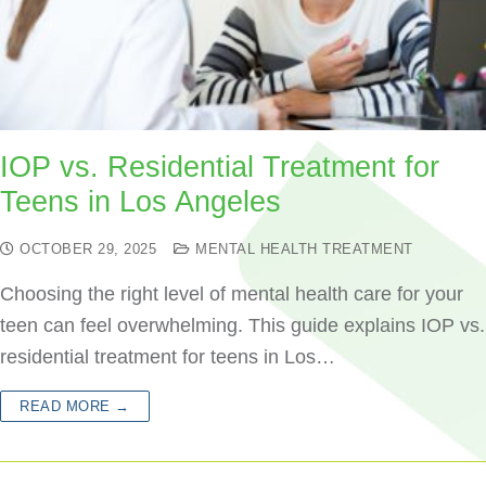
IOP vs. Residential Treatment for
Teens in Los Angeles
OCTOBER 29, 2025
MENTAL HEALTH TREATMENT
Choosing the right level of mental health care for your
teen can feel overwhelming. This guide explains IOP vs.
residential treatment for teens in Los…
READ MORE →