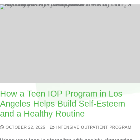
How a Teen IOP Program in Los
Angeles Helps Build Self-Esteem
and a Healthy Routine
OCTOBER 22, 2025
INTENSIVE OUTPATIENT PROGRAM