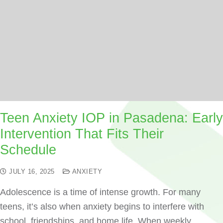
Teen Anxiety IOP in Pasadena: Early
Intervention That Fits Their
Schedule
JULY 16, 2025
ANXIETY
Adolescence is a time of intense growth. For many
teens, it’s also when anxiety begins to interfere with
school, friendships, and home life. When weekly…