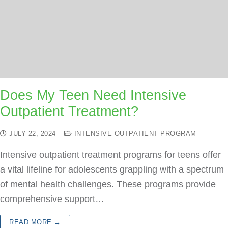
Does My Teen Need Intensive
Outpatient Treatment?
JULY 22, 2024
INTENSIVE OUTPATIENT PROGRAM
Intensive outpatient treatment programs for teens offer
a vital lifeline for adolescents grappling with a spectrum
of mental health challenges. These programs provide
comprehensive support…
READ MORE →