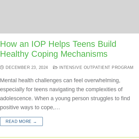
How an IOP Helps Teens Build
Healthy Coping Mechanisms
DECEMBER 23, 2024
INTENSIVE OUTPATIENT PROGRAM
Mental health challenges can feel overwhelming,
especially for teens navigating the complexities of
adolescence. When a young person struggles to find
positive ways to cope,…
READ MORE →