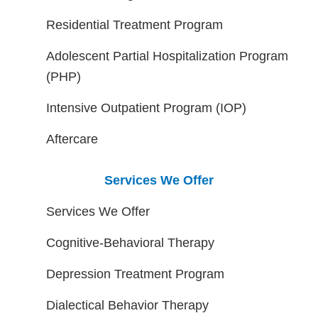
Residential Treatment Program
Adolescent Partial Hospitalization Program
(PHP)
Intensive Outpatient Program (IOP)
Aftercare
Services We Offer
Services We Offer
Cognitive-Behavioral Therapy
Depression Treatment Program
Dialectical Behavior Therapy