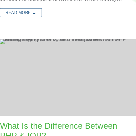
READ MORE →
What Is the Difference Between
PHP & IOP?