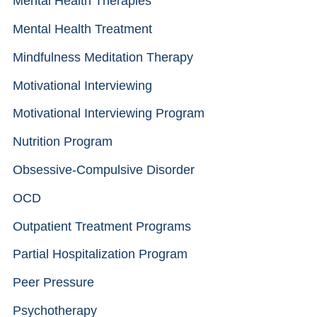
Mental Health Therapies
Mental Health Treatment
Mindfulness Meditation Therapy
Motivational Interviewing
Motivational Interviewing Program
Nutrition Program
Obsessive-Compulsive Disorder
OCD
Outpatient Treatment Programs
Partial Hospitalization Program
Peer Pressure
Psychotherapy