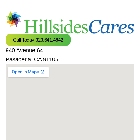
Call Today 323.641.4842
940 Avenue 64,
Pasadena, CA 91105