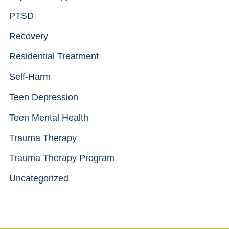
PTSD
Recovery
Residential Treatment
Self-Harm
Teen Depression
Teen Mental Health
Trauma Therapy
Trauma Therapy Program
Uncategorized