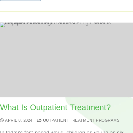
What Is Outpatient Treatment?
APRIL 8, 2024
OUTPATIENT TREATMENT PROGRAMS
In today’s fast-paced world, children as young as six