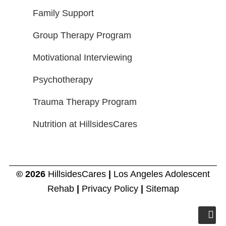
Family Support
Group Therapy Program
Motivational Interviewing
Psychotherapy
Trauma Therapy Program
Nutrition at HillsidesCares
© 2026
HillsidesCares
|
Los Angeles Adolescent
Rehab
|
Privacy Policy
|
Sitemap