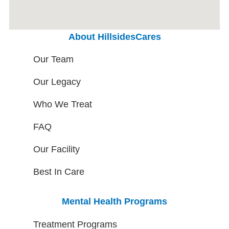
About HillsidesCares
Our Team
Our Legacy
Who We Treat
FAQ
Our Facility
Best In Care
Mental Health Programs
Treatment Programs