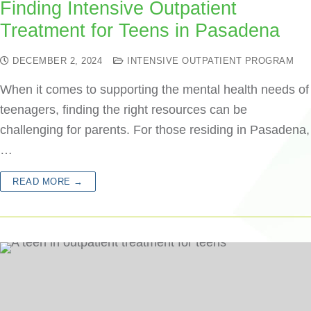
Finding Intensive Outpatient
Treatment for Teens in Pasadena
DECEMBER 2, 2024
INTENSIVE OUTPATIENT PROGRAM
When it comes to supporting the mental health needs of
teenagers, finding the right resources can be
challenging for parents. For those residing in Pasadena,
…
READ MORE →