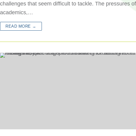
challenges that seem difficult to tackle. The pressures of
academics,…
READ MORE →