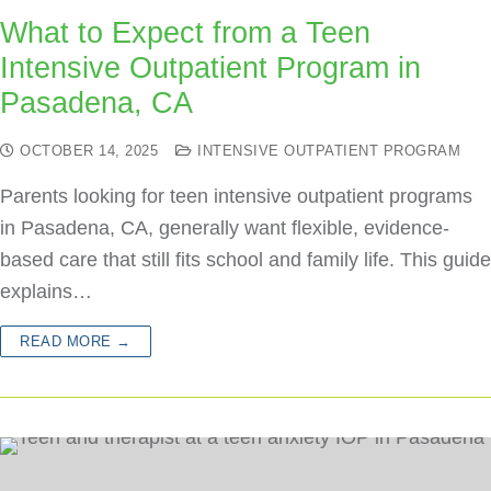
What to Expect from a Teen
Intensive Outpatient Program in
Pasadena, CA
OCTOBER 14, 2025
INTENSIVE OUTPATIENT PROGRAM
Parents looking for teen intensive outpatient programs
in Pasadena, CA, generally want flexible, evidence-
based care that still fits school and family life. This guide
explains…
READ MORE →