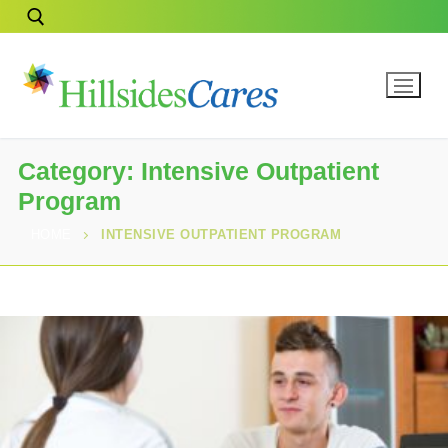
Category:
Intensive Outpatient
Program
HOME
INTENSIVE OUTPATIENT PROGRAM