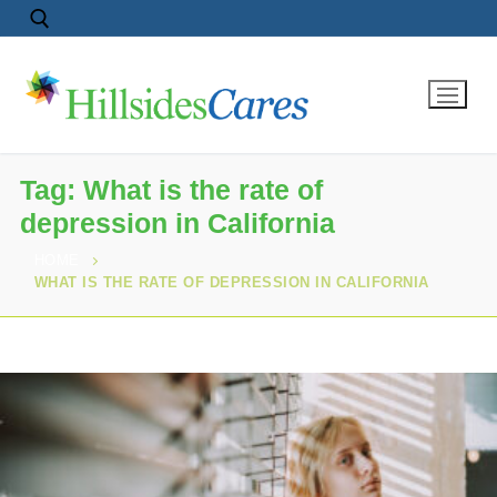
Tag:
What is the rate of
depression in California
HOME
WHAT IS THE RATE OF DEPRESSION IN CALIFORNIA