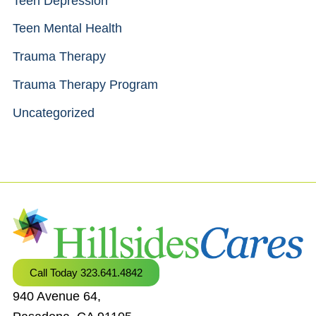
Teen Depression
Teen Mental Health
Trauma Therapy
Trauma Therapy Program
Uncategorized
Call Today 323.641.4842
940 Avenue 64,