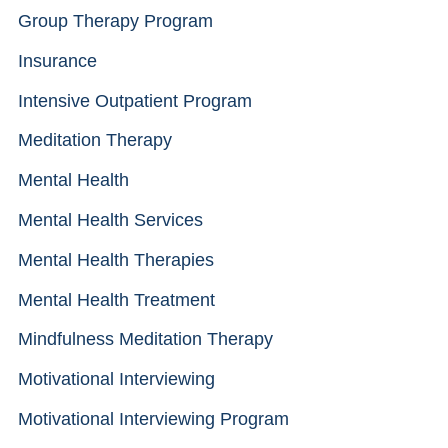
Group Therapy Program
Insurance
Intensive Outpatient Program
Meditation Therapy
Mental Health
Mental Health Services
Mental Health Therapies
Mental Health Treatment
Mindfulness Meditation Therapy
Motivational Interviewing
Motivational Interviewing Program