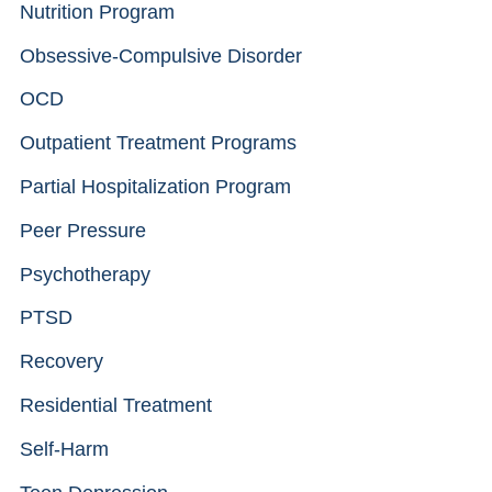
Nutrition Program
Obsessive-Compulsive Disorder
OCD
Outpatient Treatment Programs
Partial Hospitalization Program
Peer Pressure
Psychotherapy
PTSD
Recovery
Residential Treatment
Self-Harm