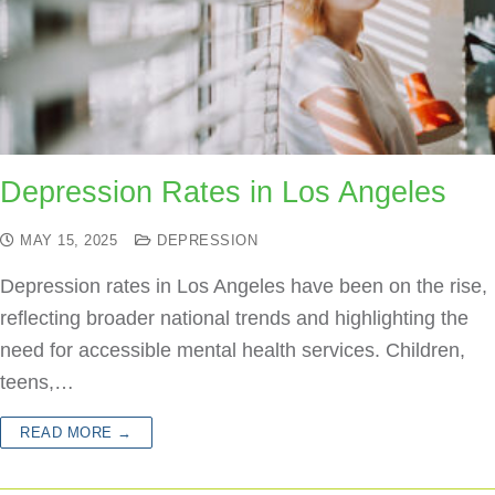
Depression Rates in Los Angeles
MAY 15, 2025
DEPRESSION
Depression rates in Los Angeles have been on the rise,
reflecting broader national trends and highlighting the
need for accessible mental health services. Children,
teens,…
READ MORE →