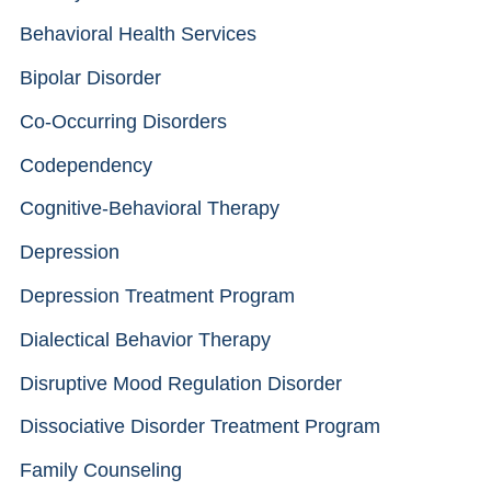
Behavioral Health Services
Bipolar Disorder
Co-Occurring Disorders
Codependency
Cognitive-Behavioral Therapy
Depression
Depression Treatment Program
Dialectical Behavior Therapy
Disruptive Mood Regulation Disorder
Dissociative Disorder Treatment Program
Family Counseling