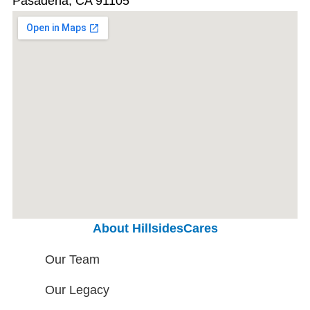
Pasadena, CA 91105
About HillsidesCares
Our Team
Our Legacy