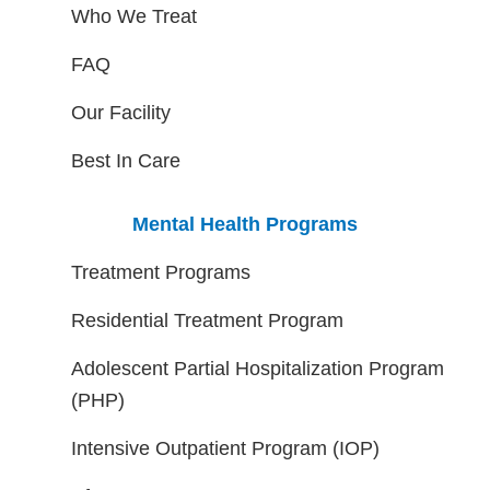
Who We Treat
FAQ
Our Facility
Best In Care
Mental Health Programs
Treatment Programs
Residential Treatment Program
Adolescent Partial Hospitalization Program
(PHP)
Intensive Outpatient Program (IOP)