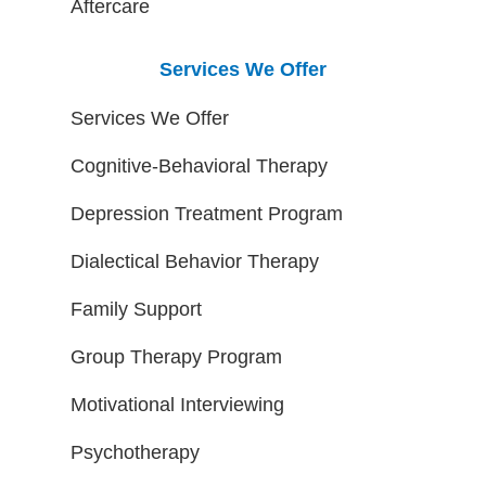
Aftercare
Services We Offer
Services We Offer
Cognitive-Behavioral Therapy
Depression Treatment Program
Dialectical Behavior Therapy
Family Support
Group Therapy Program
Motivational Interviewing
Psychotherapy