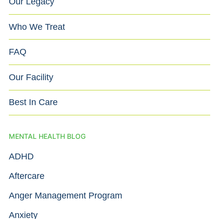
Our Legacy
Who We Treat
FAQ
Our Facility
Best In Care
MENTAL HEALTH BLOG
ADHD
Aftercare
Anger Management Program
Anxiety