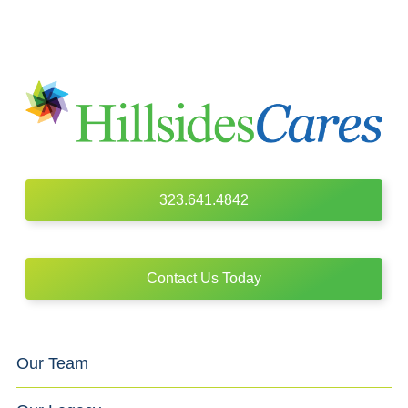
323.641.4842
Contact Us Today
Our Team