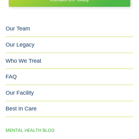
Our Team
Our Legacy
Who We Treat
FAQ
Our Facility
Best In Care
MENTAL HEALTH BLOG