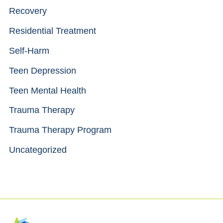
Recovery
Residential Treatment
Self-Harm
Teen Depression
Teen Mental Health
Trauma Therapy
Trauma Therapy Program
Uncategorized