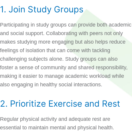
1. Join Study Groups
Participating in study groups can provide both academic
and social support. Collaborating with peers not only
makes studying more engaging but also helps reduce
feelings of isolation that can come with tackling
challenging subjects alone. Study groups can also
foster a sense of community and shared responsibility,
making it easier to manage academic workload while
also engaging in healthy social interactions.
2. Prioritize Exercise and Rest
Regular physical activity and adequate rest are
essential to maintain mental and physical health.