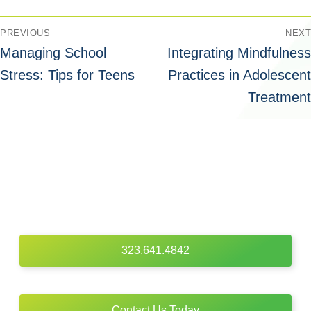
PREVIOUS
NEXT
Managing School
Integrating Mindfulness
Stress: Tips for Teens
Practices in Adolescent
Treatment
323.641.4842
Contact Us Today