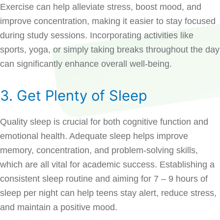
Exercise can help alleviate stress, boost mood, and
improve concentration, making it easier to stay focused
during study sessions. Incorporating activities like
sports, yoga, or simply taking breaks throughout the day
can significantly enhance overall well-being.
3. Get Plenty of Sleep
Quality sleep is crucial for both cognitive function and
emotional health. Adequate sleep helps improve
memory, concentration, and problem-solving skills,
which are all vital for academic success. Establishing a
consistent sleep routine and aiming for 7 – 9 hours of
sleep per night can help teens stay alert, reduce stress,
and maintain a positive mood.