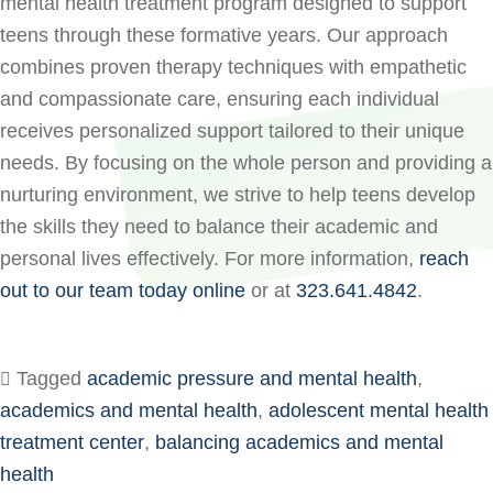
mental health treatment program designed to support
teens through these formative years. Our approach
combines proven therapy techniques with empathetic
and compassionate care, ensuring each individual
receives personalized support tailored to their unique
needs. By focusing on the whole person and providing a
nurturing environment, we strive to help teens develop
the skills they need to balance their academic and
personal lives effectively. For more information,
reach
out to our team today online
or at
323.641.4842
.
Tagged
academic pressure and mental health
,
academics and mental health
,
adolescent mental health
treatment center
,
balancing academics and mental
health