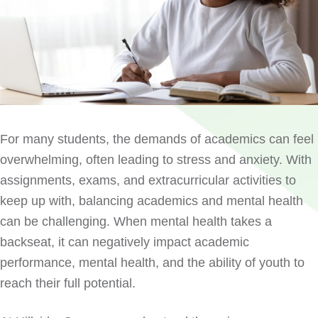
For many students, the demands of academics can feel
overwhelming, often leading to stress and anxiety. With
assignments, exams, and extracurricular activities to
keep up with, balancing academics and mental health
can be challenging. When mental health takes a
backseat, it can negatively impact academic
performance, mental health, and the ability of youth to
reach their full potential.