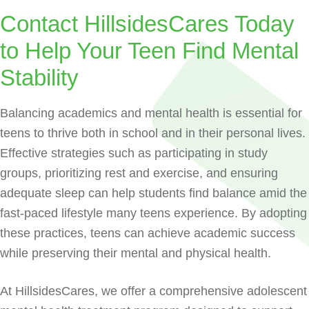
Contact HillsidesCares Today
to Help Your Teen Find Mental
Stability
Balancing academics and mental health is essential for
teens to thrive both in school and in their personal lives.
Effective strategies such as participating in study
groups, prioritizing rest and exercise, and ensuring
adequate sleep can help students find balance amid the
fast-paced lifestyle many teens experience. By adopting
these practices, teens can achieve academic success
while preserving their mental and physical health.
At HillsidesCares, we offer a comprehensive adolescent