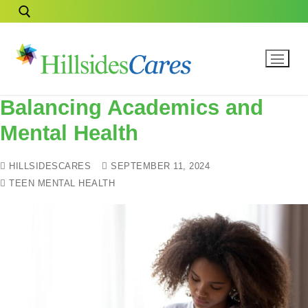
Balancing Academics and
Mental Health
HILLSIDESCARES
SEPTEMBER 11, 2024
TEEN MENTAL HEALTH