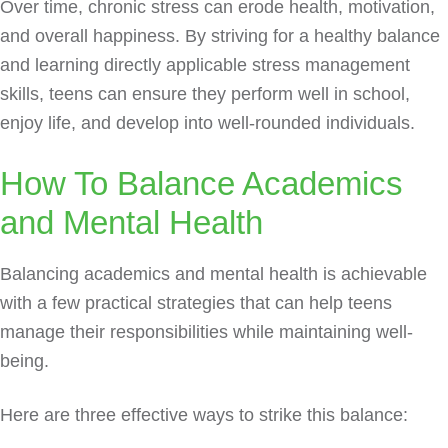
Over time, chronic stress can erode health, motivation,
and overall happiness. By striving for a healthy balance
and learning directly applicable stress management
skills, teens can ensure they perform well in school,
enjoy life, and develop into well-rounded individuals.
How To Balance Academics
and Mental Health
Balancing academics and mental health is achievable
with a few practical strategies that can help teens
manage their responsibilities while maintaining well-
being.
Here are three effective ways to strike this balance: