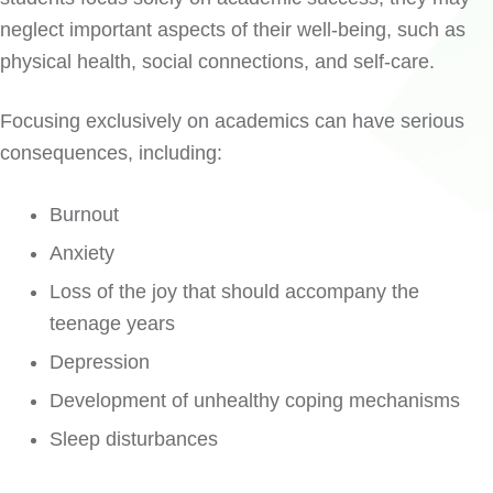
neglect important aspects of their well-being, such as
physical health, social connections, and self-care.
Focusing exclusively on academics can have serious
consequences, including:
Burnout
Anxiety
Loss of the joy that should accompany the
teenage years
Depression
Development of unhealthy coping mechanisms
Sleep disturbances