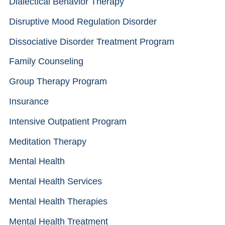
Dialectical Behavior Therapy
Disruptive Mood Regulation Disorder
Dissociative Disorder Treatment Program
Family Counseling
Group Therapy Program
Insurance
Intensive Outpatient Program
Meditation Therapy
Mental Health
Mental Health Services
Mental Health Therapies
Mental Health Treatment