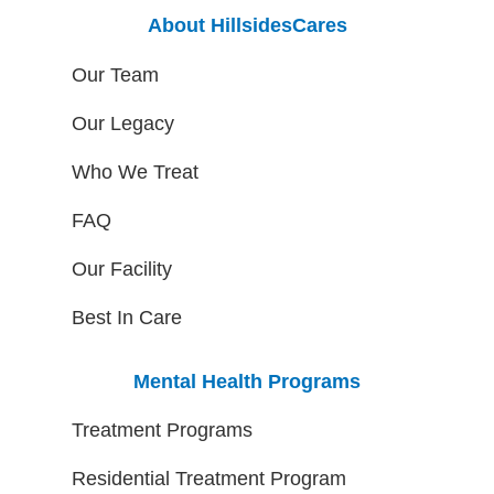
About HillsidesCares
Our Team
Our Legacy
Who We Treat
FAQ
Our Facility
Best In Care
Mental Health Programs
Treatment Programs
Residential Treatment Program