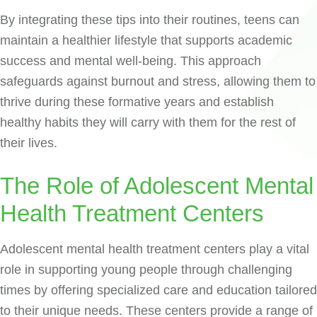
By integrating these tips into their routines, teens can
maintain a healthier lifestyle that supports academic
success and mental well-being. This approach
safeguards against burnout and stress, allowing them to
thrive during these formative years and establish
healthy habits they will carry with them for the rest of
their lives.
The Role of Adolescent Mental
Health Treatment Centers
Adolescent mental health treatment centers play a vital
role in supporting young people through challenging
times by offering specialized care and education tailored
to their unique needs. These centers provide a range of