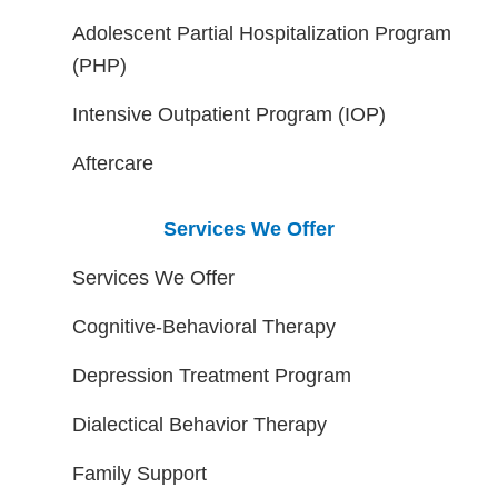
Adolescent Partial Hospitalization Program
(PHP)
Intensive Outpatient Program (IOP)
Aftercare
Services We Offer
Services We Offer
Cognitive-Behavioral Therapy
Depression Treatment Program
Dialectical Behavior Therapy
Family Support