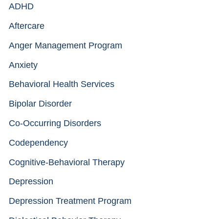
ADHD
Aftercare
Anger Management Program
Anxiety
Behavioral Health Services
Bipolar Disorder
Co-Occurring Disorders
Codependency
Cognitive-Behavioral Therapy
Depression
Depression Treatment Program