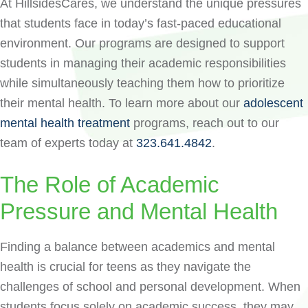
At HillsidesCares, we understand the unique pressures
that students face in today’s fast-paced educational
environment. Our programs are designed to support
students in managing their academic responsibilities
while simultaneously teaching them how to prioritize
their mental health. To learn more about our
adolescent
mental health treatment
programs, reach out to our
team of experts today at
323.641.4842
.
The Role of Academic
Pressure and Mental Health
Finding a balance between academics and mental
health is crucial for teens as they navigate the
challenges of school and personal development. When
students focus solely on academic success, they may