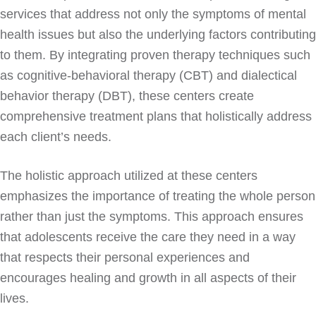
services that address not only the symptoms of mental
health issues but also the underlying factors contributing
to them. By integrating proven therapy techniques such
as cognitive-behavioral therapy (CBT) and dialectical
behavior therapy (DBT), these centers create
comprehensive treatment plans that holistically address
each client’s needs.
The holistic approach utilized at these centers
emphasizes the importance of treating the whole person
rather than just the symptoms. This approach ensures
that adolescents receive the care they need in a way
that respects their personal experiences and
encourages healing and growth in all aspects of their
lives.