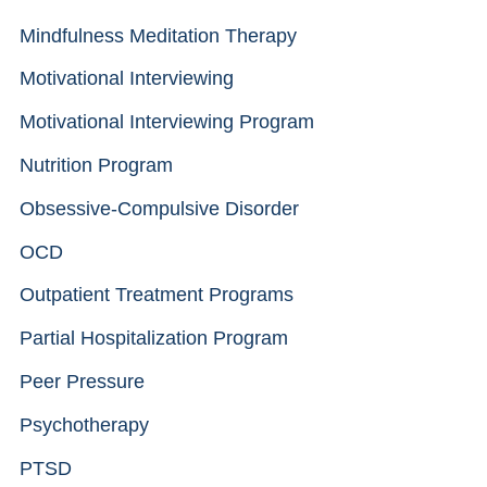
Mindfulness Meditation Therapy
Motivational Interviewing
Motivational Interviewing Program
Nutrition Program
Obsessive-Compulsive Disorder
OCD
Outpatient Treatment Programs
Partial Hospitalization Program
Peer Pressure
Psychotherapy
PTSD