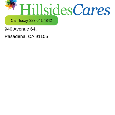
Call Today 323.641.4842
940 Avenue 64,
Pasadena, CA 91105