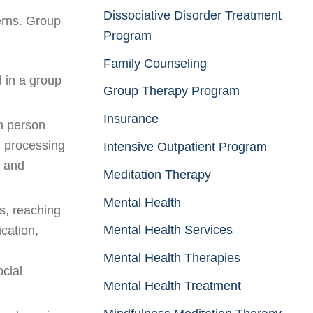
Dissociative Disorder Treatment
erns. Group
Program
Family Counseling
d in a group
Group Therapy Program
Insurance
ch person
h processing
Intensive Outpatient Program
s and
Meditation Therapy
Mental Health
ls, reaching
Mental Health Services
cation,
Mental Health Therapies
ocial
Mental Health Treatment