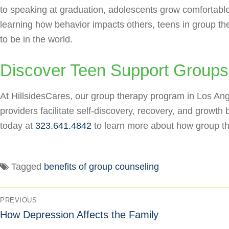
to speaking at graduation, adolescents grow comfortable
learning how behavior impacts others, teens in group t
to be in the world.
Discover Teen Support Groups 
At HillsidesCares, our group therapy program in Los Ang
providers facilitate self-discovery, recovery, and growt
today at
323.641.4842
to learn more about how group th
Tagged
benefits of group counseling
PREVIOUS
How Depression Affects the Family