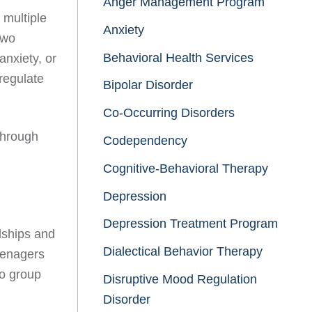
Anger Management Program
 multiple
Anxiety
two
Behavioral Health Services
anxiety, or
 regulate
Bipolar Disorder
Co-Occurring Disorders
through
Codependency
Cognitive-Behavioral Therapy
Depression
Depression Treatment Program
dships and
Dialectical Behavior Therapy
eenagers
to group
Disruptive Mood Regulation
Disorder