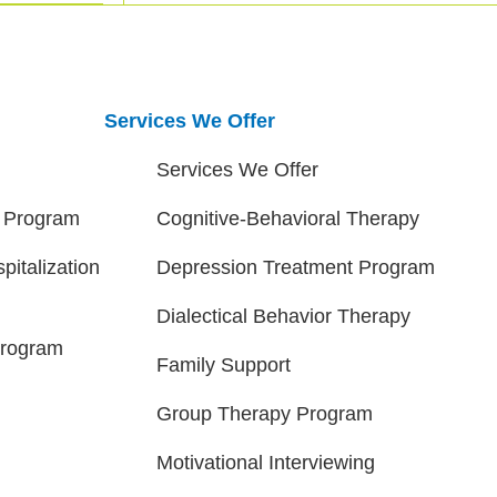
Services We Offer
Services We Offer
t Program
Cognitive-Behavioral Therapy
pitalization
Depression Treatment Program
Dialectical Behavior Therapy
Program
Family Support
Group Therapy Program
Motivational Interviewing