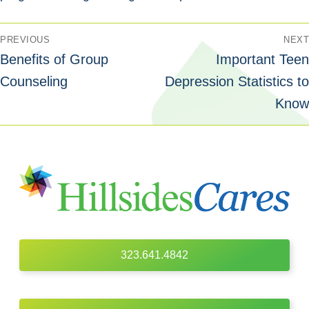
PREVIOUS
NEXT
Benefits of Group
Important Teen
Counseling
Depression Statistics to
Know
323.641.4842