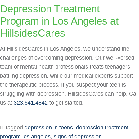
Depression Treatment
Program in Los Angeles at
HillsidesCares
At HillsidesCares in Los Angeles, we understand the
challenges of overcoming depression. Our well-versed
team of mental health professionals treats teenagers
battling depression, while our medical experts support
the therapeutic process. If you suspect your teen is
struggling with depression, HillsidesCares can help. Call
us at
323.641.4842
to get started.
Tagged
depression in teens
,
depression treatment
program los angeles
,
signs of depression