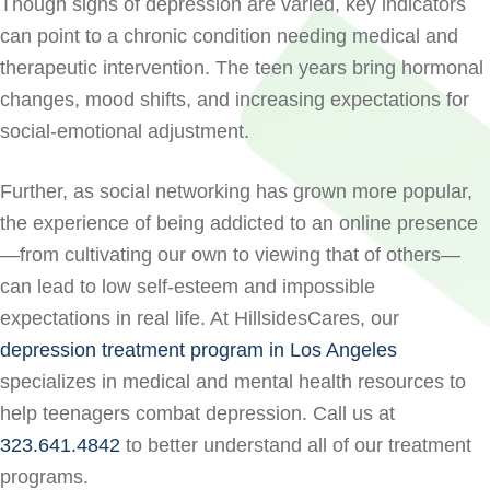
Though signs of depression are varied, key indicators
can point to a chronic condition needing medical and
therapeutic intervention. The teen years bring hormonal
changes, mood shifts, and increasing expectations for
social-emotional adjustment.
Further, as social networking has grown more popular,
the experience of being addicted to an online presence
—from cultivating our own to viewing that of others—
can lead to low self-esteem and impossible
expectations in real life. At HillsidesCares, our
depression treatment program in Los Angeles
specializes in medical and mental health resources to
help teenagers combat depression. Call us at
323.641.4842
to better understand all of our treatment
programs.