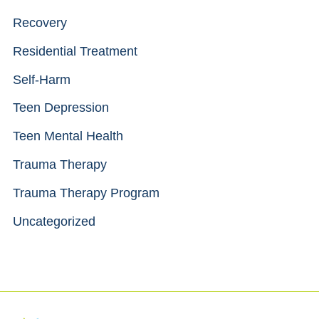
Recovery
Residential Treatment
Self-Harm
Teen Depression
Teen Mental Health
Trauma Therapy
Trauma Therapy Program
Uncategorized