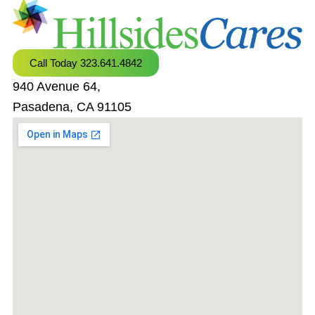
Call Today 323.641.4842
940 Avenue 64,
Pasadena, CA 91105