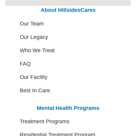
About HillsidesCares
Our Team
Our Legacy
Who We Treat
FAQ
Our Facility
Best In Care
Mental Health Programs
Treatment Programs
Residential Treatment Program