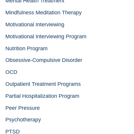
Mental Health Treatment
Mindfulness Meditation Therapy
Motivational Interviewing
Motivational Interviewing Program
Nutrition Program
Obsessive-Compulsive Disorder
OCD
Outpatient Treatment Programs
Partial Hospitalization Program
Peer Pressure
Psychotherapy
PTSD