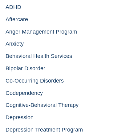
ADHD
Aftercare
Anger Management Program
Anxiety
Behavioral Health Services
Bipolar Disorder
Co-Occurring Disorders
Codependency
Cognitive-Behavioral Therapy
Depression
Depression Treatment Program