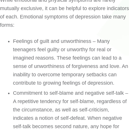
While emotional and physical symptoms are rarely
mutually exclusive, it can be helpful to explore indicators
of each. Emotional symptoms of depression take many
forms:
Feelings of guilt and unworthiness – Many
teenagers feel guilty or unworthy for real or
imagined reasons. These feelings can lead to a
sense of unworthiness of forgiveness and love. An
inability to overcome temporary setbacks can
contribute to growing feelings of depression.
Commitment to self-blame and negative self-talk –
A repetitive tendency for self-blame, regardless of
the circumstance, as well as self-criticism,
indicates a notion of self-defeat. When negative
self-talk becomes second nature, any hope for