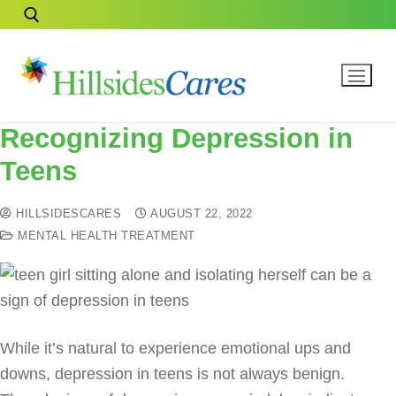
Recognizing Depression in
Teens
HILLSIDESCARES
AUGUST 22, 2022
MENTAL HEALTH TREATMENT
While it’s natural to experience emotional ups and
downs, depression in teens is not always benign.