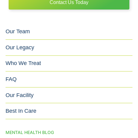
Contact Us Today
Our Team
Our Legacy
Who We Treat
FAQ
Our Facility
Best In Care
MENTAL HEALTH BLOG