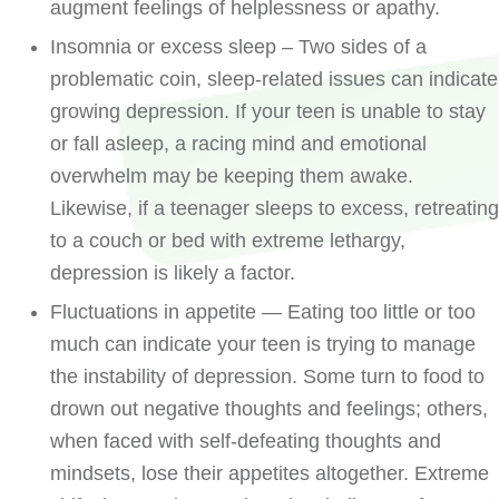
augment feelings of helplessness or apathy.
Insomnia or excess sleep – Two sides of a
problematic coin, sleep-related issues can indicate
growing depression. If your teen is unable to stay
or fall asleep, a racing mind and emotional
overwhelm may be keeping them awake.
Likewise, if a teenager sleeps to excess, retreating
to a couch or bed with extreme lethargy,
depression is likely a factor.
Fluctuations in appetite — Eating too little or too
much can indicate your teen is trying to manage
the instability of depression. Some turn to food to
drown out negative thoughts and feelings; others,
when faced with self-defeating thoughts and
mindsets, lose their appetites altogether. Extreme