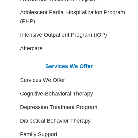
Adolescent Partial Hospitalization Program
(PHP)
Intensive Outpatient Program (IOP)
Aftercare
Services We Offer
Services We Offer
Cognitive-Behavioral Therapy
Depression Treatment Program
Dialectical Behavior Therapy
Family Support