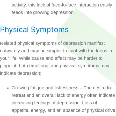
activity, this lack of face-to-face interaction easily
feeds into growing depression.
Physical Symptoms
Related physical symptoms of depression manifest
outwardly and may be simpler to spot with the teens in
your life. While cause and effect may be harder to
pinpoint, both emotional and physical symptoms may
indicate depression:
Growing fatigue and listlessness – The desire to
retreat and an overall lack of energy often indicate
increasing feelings of depression. Loss of
appetite, energy, and an absence of physical drive