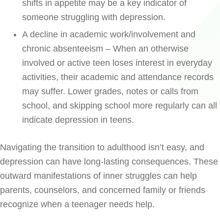
shifts in appetite may be a key indicator of
someone struggling with depression.
A decline in academic work/involvement and
chronic absenteeism – When an otherwise
involved or active teen loses interest in everyday
activities, their academic and attendance records
may suffer. Lower grades, notes or calls from
school, and skipping school more regularly can all
indicate depression in teens.
Navigating the transition to adulthood isn’t easy, and
depression can have long-lasting consequences. These
outward manifestations of inner struggles can help
parents, counselors, and concerned family or friends
recognize when a teenager needs help.