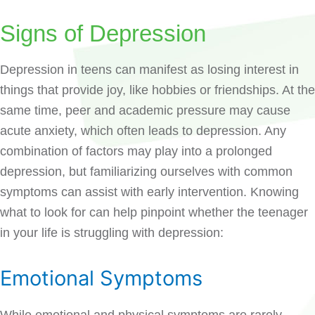
Signs of Depression
Depression in teens can manifest as losing interest in
things that provide joy, like hobbies or friendships. At the
same time, peer and academic pressure may cause
acute anxiety, which often leads to depression. Any
combination of factors may play into a prolonged
depression, but familiarizing ourselves with common
symptoms can assist with early intervention. Knowing
what to look for can help pinpoint whether the teenager
in your life is struggling with depression:
Emotional Symptoms