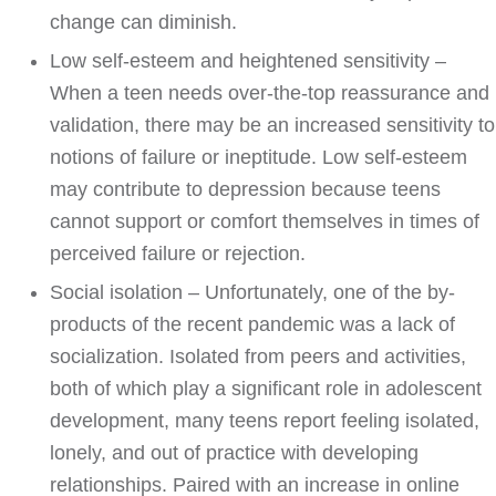
change can diminish.
Low self-esteem and heightened sensitivity –
When a teen needs over-the-top reassurance and
validation, there may be an increased sensitivity to
notions of failure or ineptitude. Low self-esteem
may contribute to depression because teens
cannot support or comfort themselves in times of
perceived failure or rejection.
Social isolation – Unfortunately, one of the by-
products of the recent pandemic was a lack of
socialization. Isolated from peers and activities,
both of which play a significant role in adolescent
development, many teens report feeling isolated,
lonely, and out of practice with developing
relationships. Paired with an increase in online