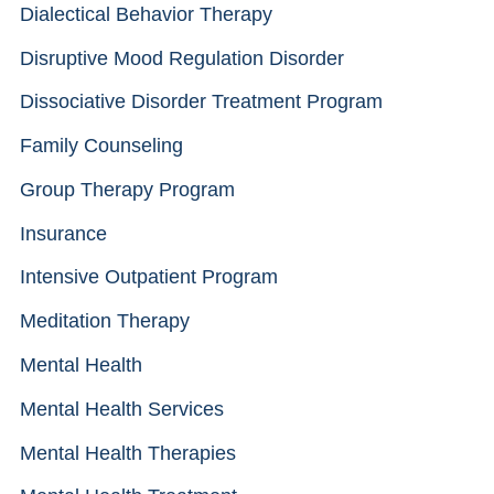
Dialectical Behavior Therapy
Disruptive Mood Regulation Disorder
Dissociative Disorder Treatment Program
Family Counseling
Group Therapy Program
Insurance
Intensive Outpatient Program
Meditation Therapy
Mental Health
Mental Health Services
Mental Health Therapies