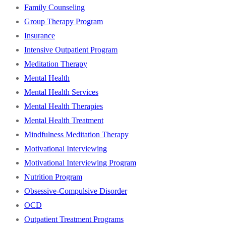
Family Counseling
Group Therapy Program
Insurance
Intensive Outpatient Program
Meditation Therapy
Mental Health
Mental Health Services
Mental Health Therapies
Mental Health Treatment
Mindfulness Meditation Therapy
Motivational Interviewing
Motivational Interviewing Program
Nutrition Program
Obsessive-Compulsive Disorder
OCD
Outpatient Treatment Programs