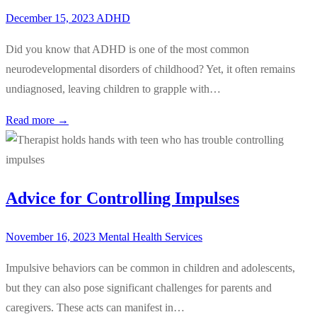
December 15, 2023
ADHD
Did you know that ADHD is one of the most common
neurodevelopmental disorders of childhood? Yet, it often remains
undiagnosed, leaving children to grapple with…
Read more →
Advice for Controlling Impulses
November 16, 2023
Mental Health Services
Impulsive behaviors can be common in children and adolescents,
but they can also pose significant challenges for parents and
caregivers. These acts can manifest in…