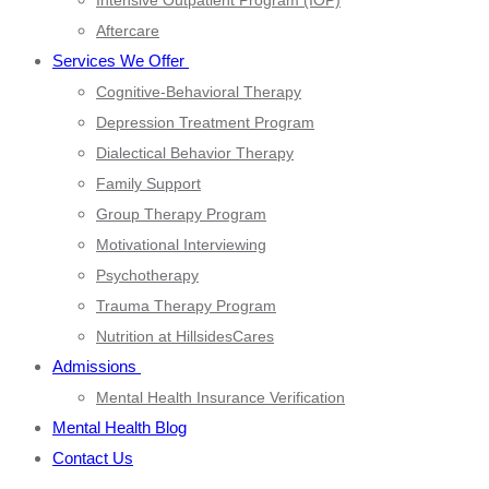
Intensive Outpatient Program (IOP)
Aftercare
Services We Offer
Cognitive-Behavioral Therapy
Depression Treatment Program
Dialectical Behavior Therapy
Family Support
Group Therapy Program
Motivational Interviewing
Psychotherapy
Trauma Therapy Program
Nutrition at HillsidesCares
Admissions
Mental Health Insurance Verification
Mental Health Blog
Contact Us