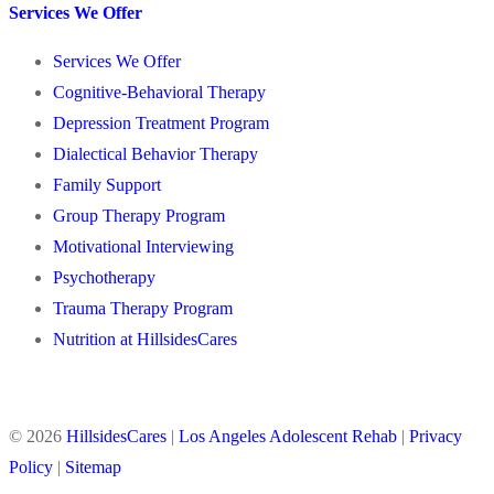
Services We Offer
Services We Offer
Cognitive-Behavioral Therapy
Depression Treatment Program
Dialectical Behavior Therapy
Family Support
Group Therapy Program
Motivational Interviewing
Psychotherapy
Trauma Therapy Program
Nutrition at HillsidesCares
© 2026
HillsidesCares
|
Los Angeles Adolescent Rehab
|
Privacy
Policy
|
Sitemap