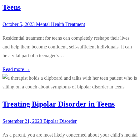
Teens
October 5, 2023
Mental Health Treatment
Residential treatment for teens can completely reshape their lives
and help them become confident, self-sufficient individuals. It can
be a vital part of a teenager’s…
Read more →
Treating Bipolar Disorder in Teens
September 21, 2023
Bipolar Disorder
As a parent, you are most likely concerned about your child’s mental