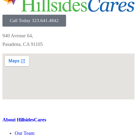
Call Today 323.641.4842
940 Avenue 64,
Pasadena, CA 91105
About HillsidesCares
Our Team