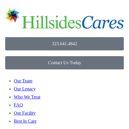
323.641.4842
Contact Us Today
Our Team
Our Legacy
Who We Treat
FAQ
Our Facility
Best In Care