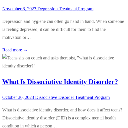
November 8, 2023
Depression Treatment Program
Depression and hygiene can often go hand in hand. When someone
is feeling depressed, it can be difficult for them to find the
motivation or…
Read more →
What Is Dissociative Identity Disorder?
October 30, 2023
Dissociative Disorder Treatment Program
What is dissociative identity disorder, and how does it affect teens?
Dissociative identity disorder (DID) is a complex mental health
condition in which a person…