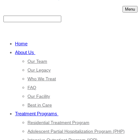
Menu
Home
About Us
Our Team
Our Legacy
Who We Treat
FAQ
Our Facility
Best in Care
Treatment Programs
Residential Treatment Program
Adolescent Partial Hospitalization Program (PHP)