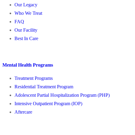
Our Legacy
Who We Treat
FAQ
Our Facility
Best In Care
Mental Health Programs
Treatment Programs
Residential Treatment Program
Adolescent Partial Hospitalization Program (PHP)
Intensive Outpatient Program (IOP)
Aftercare