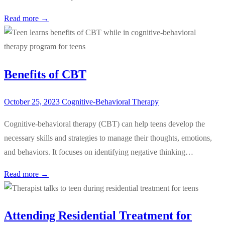
Read more →
Benefits of CBT
October 25, 2023
Cognitive-Behavioral Therapy
Cognitive-behavioral therapy (CBT) can help teens develop the
necessary skills and strategies to manage their thoughts, emotions,
and behaviors. It focuses on identifying negative thinking…
Read more →
Attending Residential Treatment for