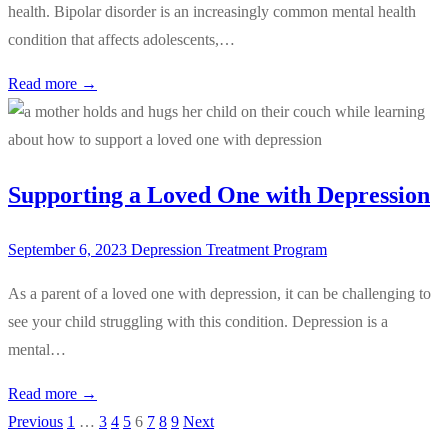
health. Bipolar disorder is an increasingly common mental health
condition that affects adolescents,…
Read more →
Supporting a Loved One with Depression
September 6, 2023
Depression Treatment Program
As a parent of a loved one with depression, it can be challenging to
see your child struggling with this condition. Depression is a
mental…
Read more →
Previous
1
…
3
4
5
6
7
8
9
Next