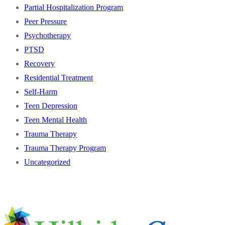
Partial Hospitalization Program
Peer Pressure
Psychotherapy
PTSD
Recovery
Residential Treatment
Self-Harm
Teen Depression
Teen Mental Health
Trauma Therapy
Trauma Therapy Program
Uncategorized