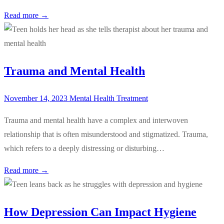
Read more →
Trauma and Mental Health
November 14, 2023
Mental Health Treatment
Trauma and mental health have a complex and interwoven
relationship that is often misunderstood and stigmatized. Trauma,
which refers to a deeply distressing or disturbing…
Read more →
How Depression Can Impact Hygiene