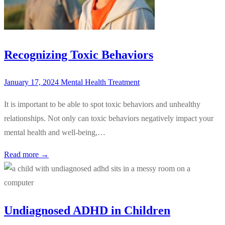
Recognizing Toxic Behaviors
January 17, 2024
Mental Health Treatment
It is important to be able to spot toxic behaviors and unhealthy
relationships. Not only can toxic behaviors negatively impact your
mental health and well-being,…
Read more →
Undiagnosed ADHD in Children