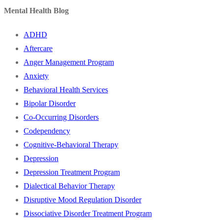
Mental Health Blog
ADHD
Aftercare
Anger Management Program
Anxiety
Behavioral Health Services
Bipolar Disorder
Co-Occurring Disorders
Codependency
Cognitive-Behavioral Therapy
Depression
Depression Treatment Program
Dialectical Behavior Therapy
Disruptive Mood Regulation Disorder
Dissociative Disorder Treatment Program