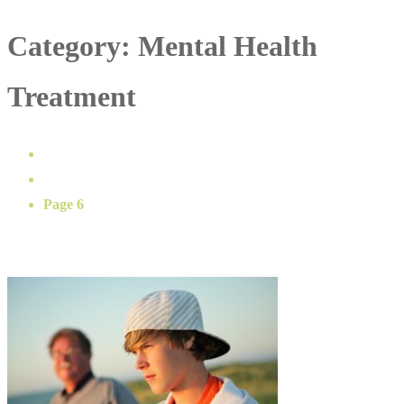
Category:
Mental Health
Treatment
Home
Mental Health Treatment
Page 6